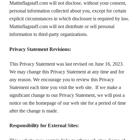
Mattinflagstaff.com will not disclose, without your consent,
personal information collected about you, except for certain
explicit circumstances in which disclosure is required by law.
Mattinflagstaff.com will not distribute or sell personal
information to third-party organizations.
Privacy Statement Revisions:
This Privacy Statement was last revised on June 16, 2023.
We may change this Privacy Statement at any time and for
any reason. We encourage you to review this Privacy
Statement each time you visit the web site. If we make a
significant change to our Privacy Statement, we will post a
notice on the homepage of our web site for a period of time
after the change is made.
Responsibility for External Sites: