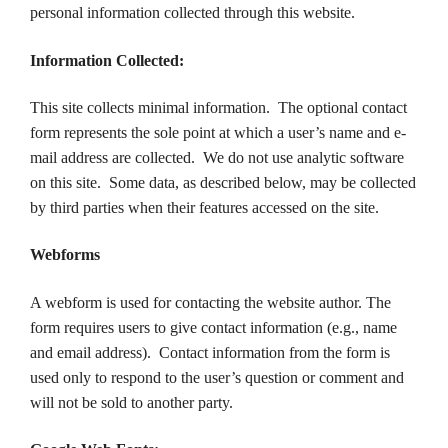
personal information collected through this website.
Information Collected:
This site collects minimal information. The optional contact
form represents the sole point at which a user’s name and e-
mail address are collected. We do not use analytic software
on this site. Some data, as described below, may be collected
by third parties when their features accessed on the site.
Webforms
A webform is used for contacting the website author. The
form requires users to give contact information (e.g., name
and email address). Contact information from the form is
used only to respond to the user’s question or comment and
will not be sold to another party.