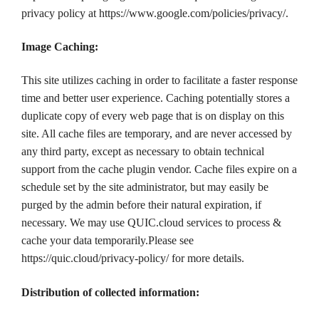
privacy policy at https://www.google.com/policies/privacy/.
Image Caching:
This site utilizes caching in order to facilitate a faster response
time and better user experience. Caching potentially stores a
duplicate copy of every web page that is on display on this
site. All cache files are temporary, and are never accessed by
any third party, except as necessary to obtain technical
support from the cache plugin vendor. Cache files expire on a
schedule set by the site administrator, but may easily be
purged by the admin before their natural expiration, if
necessary. We may use QUIC.cloud services to process &
cache your data temporarily.Please see
https://quic.cloud/privacy-policy/ for more details.
Distribution of collected information: