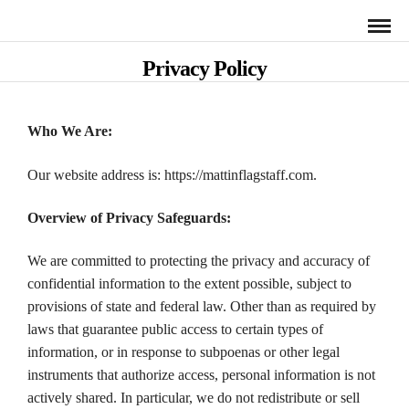
Privacy Policy
Who We Are:
Our website address is: https://mattinflagstaff.com.
Overview of Privacy Safeguards:
We are committed to protecting the privacy and accuracy of
confidential information to the extent possible, subject to
provisions of state and federal law. Other than as required by
laws that guarantee public access to certain types of
information, or in response to subpoenas or other legal
instruments that authorize access, personal information is not
actively shared. In particular, we do not redistribute or sell