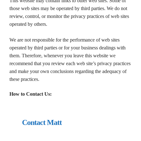
This website may contain links to other web sites. Some of
those web sites may be operated by third parties. We do not
review, control, or monitor the privacy practices of web sites
operated by others.
We are not responsible for the performance of web sites
operated by third parties or for your business dealings with
them. Therefore, whenever you leave this website we
recommend that you review each web site’s privacy practices
and make your own conclusions regarding the adequacy of
these practices.
How to Contact Us:
Contact Matt