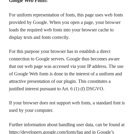
Google Web Fonts:
For uniform representation of fonts, this page uses web fonts
provided by Google. When you open a page, your browser
loads the required web fonts into your browser cache to
display texts and fonts correctly.
For this purpose your browser has to establish a direct
connection to Google servers. Google thus becomes aware
that our web page was accessed via your IP address. The use
of Google Web fonts is done in the interest of a uniform and
attractive presentation of our plugin. This constitutes a
justified interest pursuant to Art. 6 (1) (f) DSGVO.
If your browser does not support web fonts, a standard font is
used by your computer.
Further information about handling user data, can be found at
https://developers.google.com/fonts/faq and in Google’s