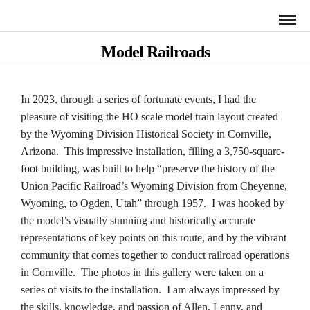
Model Railroads
In 2023, through a series of fortunate events, I had the
pleasure of visiting the HO scale model train layout created
by the Wyoming Division Historical Society in Cornville,
Arizona. This impressive installation, filling a 3,750-square-
foot building, was built to help “preserve the history of the
Union Pacific Railroad’s Wyoming Division from Cheyenne,
Wyoming, to Ogden, Utah” through 1957. I was hooked by
the model’s visually stunning and historically accurate
representations of key points on this route, and by the vibrant
community that comes together to conduct railroad operations
in Cornville. The photos in this gallery were taken on a
series of visits to the installation. I am always impressed by
the skills, knowledge, and passion of Allen, Lenny, and