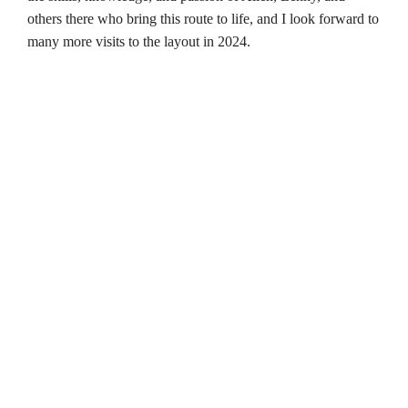
others there who bring this route to life, and I look forward to
many more visits to the layout in 2024.